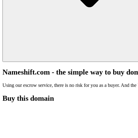
Nameshift.com - the simple way to buy do
Using our escrow service, there is no risk for you as a buyer. And the b
Buy this domain