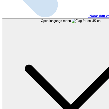
Nameshift.
Open language menu
en