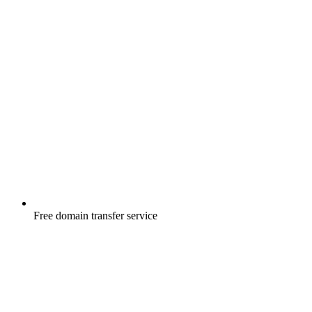
Free
domain transfer service