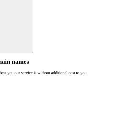
main names
est yet: our service is without additional cost to you.